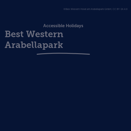
©Best Western Hotel am Arabellapark GmbH, CC BY-SA 4.0
Accessible Holidays
Best Western
Arabellapark