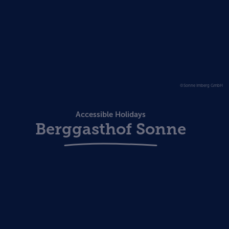
©Sonne Imberg GmbH
Accessible Holidays
Berggasthof Sonne