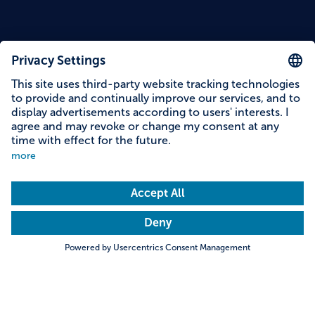
Content on this page
Information on accessibility
Address & contact
Search
Towns & Cities
Villages & Country