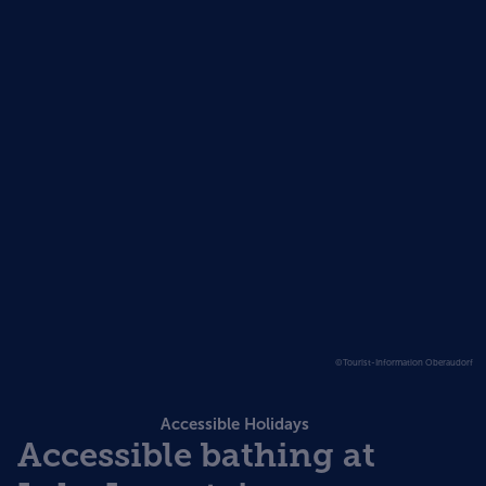
©Tourist-Information Oberaudorf
Accessible Holidays
Accessible bathing at