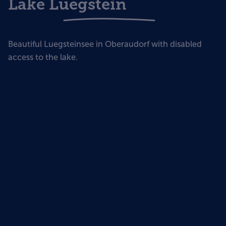
Lake Luegstein
Beautiful Luegsteinsee in Oberaudorf with disabled
access to the lake.