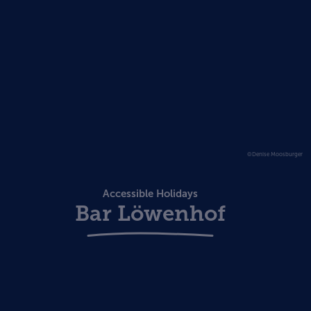
©Denise Moosburger
Accessible Holidays
Bar Löwenhof