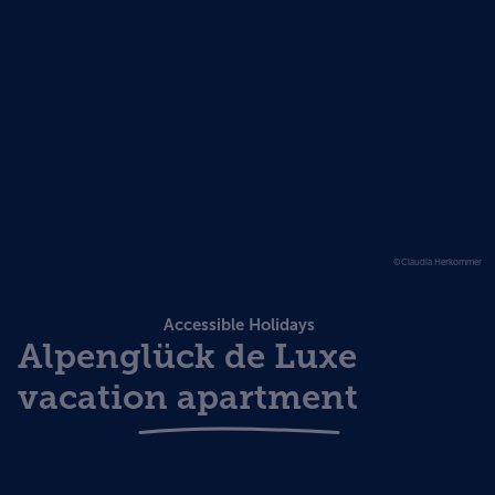
©Claudia Herkommer
Accessible Holidays
Alpenglück de Luxe
vacation apartment